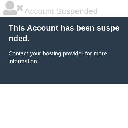
Account Suspended
This Account has been suspe
nded.
Contact your hosting provider
for more
information.