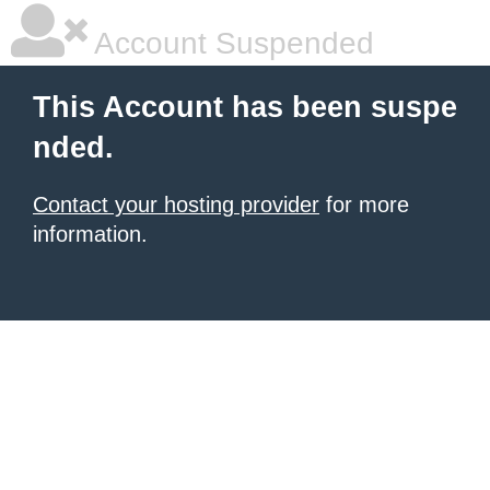
Account Suspended
This Account has been suspe
nded.
Contact your hosting provider
for more
information.